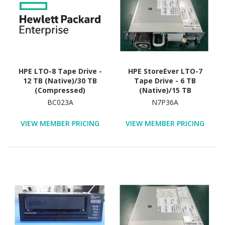
HPE LTO-8 Tape Drive -
HPE StoreEver LTO-7
12 TB (Native)/30 TB
Tape Drive - 6 TB
(Compressed)
(Native)/15 TB
(Compressed)
BC023A
N7P36A
VIEW MEMBER PRICING
VIEW MEMBER PRICING