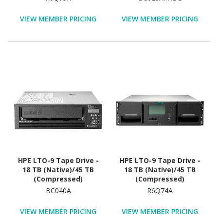
Warranty
VIEW MEMBER PRICING
VIEW MEMBER PRICING
HPE LTO-9 Tape Drive -
HPE LTO-9 Tape Drive -
18 TB (Native)/45 TB
18 TB (Native)/45 TB
(Compressed)
(Compressed)
BC040A
R6Q74A
VIEW MEMBER PRICING
VIEW MEMBER PRICING