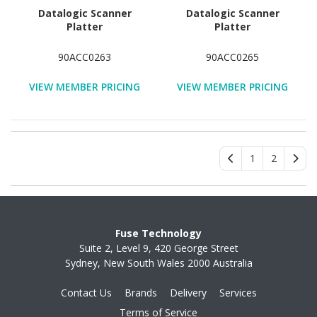
Datalogic Scanner
Datalogic Scanner
Platter
Platter
90ACC0263
90ACC0265
VIEW MEMBER PRICING
VIEW MEMBER PRICING
1
2
Fuse Technology
Suite 2, Level 9, 420 George Street
Sydney, New South Wales 2000 Australia
Contact Us
Brands
Delivery
Services
Terms of Service