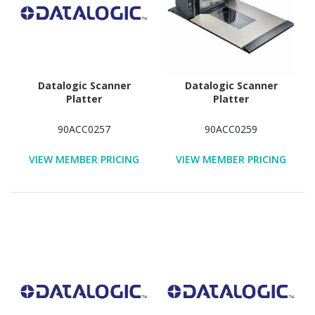
Datalogic Scanner
Datalogic Scanner
Platter
Platter
90ACC0257
90ACC0259
VIEW MEMBER PRICING
VIEW MEMBER PRICING