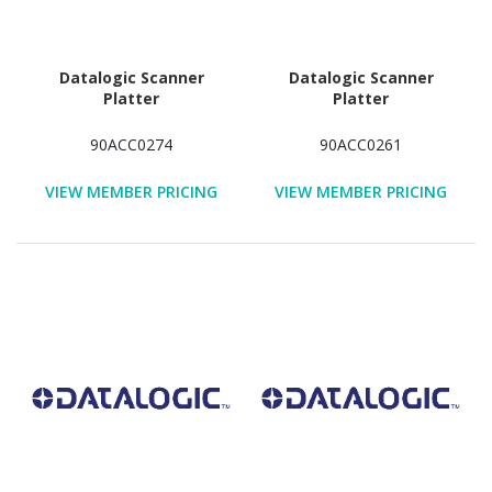
Datalogic Scanner
Datalogic Scanner
Platter
Platter
90ACC0274
90ACC0261
VIEW MEMBER PRICING
VIEW MEMBER PRICING