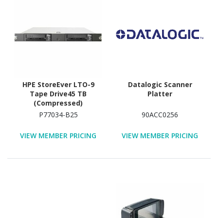
HPE StoreEver LTO-9
Datalogic Scanner
Tape Drive45 TB
Platter
(Compressed)
P77034-B25
90ACC0256
VIEW MEMBER PRICING
VIEW MEMBER PRICING