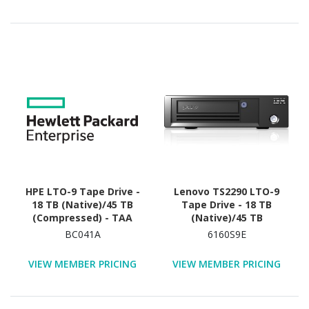
HPE LTO-9 Tape Drive -
Lenovo TS2290 LTO-9
18 TB (Native)/45 TB
Tape Drive - 18 TB
(Compressed) - TAA
(Native)/45 TB
Compliant
(Compressed)
BC041A
6160S9E
VIEW MEMBER PRICING
VIEW MEMBER PRICING