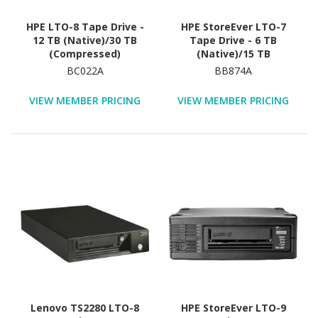
HPE LTO-8 Tape Drive -
HPE StoreEver LTO-7
12 TB (Native)/30 TB
Tape Drive - 6 TB
(Compressed)
(Native)/15 TB
(Compressed)
BC022A
BB874A
VIEW MEMBER PRICING
VIEW MEMBER PRICING
Lenovo TS2280 LTO-8
HPE StoreEver LTO-9