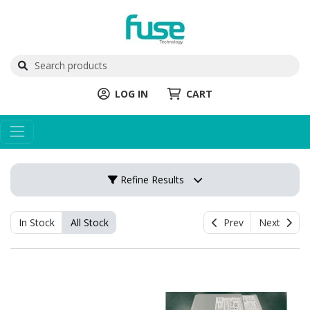
LOG IN
CART
Refine Results
In Stock
All Stock
Prev
Next