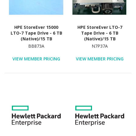
HPE StoreEver 15000
HPE StoreEver LTO-7
LTO-7 Tape Drive - 6 TB
Tape Drive - 6 TB
(Native)/15 TB
(Native)/15 TB
(Compressed)
(Compressed)
BB873A
N7P37A
VIEW MEMBER PRICING
VIEW MEMBER PRICING