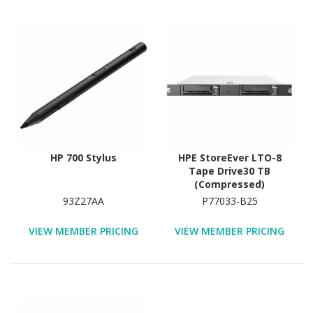
HP 700 Stylus
HPE StoreEver LTO-8
Tape Drive30 TB
(Compressed)
93Z27AA
P77033-B25
VIEW MEMBER PRICING
VIEW MEMBER PRICING