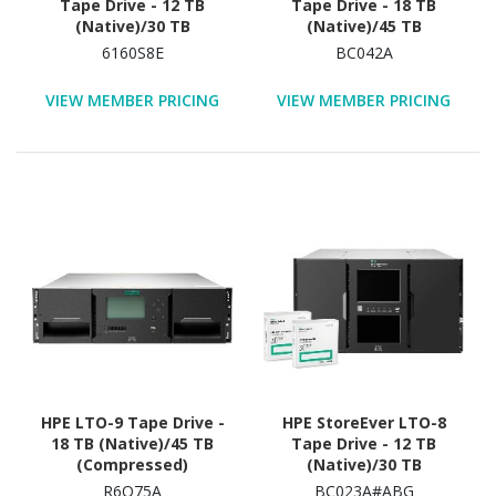
Tape Drive - 12 TB
Tape Drive - 18 TB
(Native)/30 TB
(Native)/45 TB
(Compressed)
(Compressed)
6160S8E
BC042A
VIEW MEMBER PRICING
VIEW MEMBER PRICING
HPE LTO-9 Tape Drive -
HPE StoreEver LTO-8
18 TB (Native)/45 TB
Tape Drive - 12 TB
(Compressed)
(Native)/30 TB
(Compressed) - 3 Year
R6Q75A
BC023A#ABG