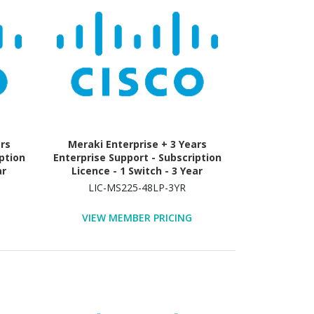
ars
Meraki Enterprise + 3 Years
ption
Enterprise Support - Subscription
ar
Licence - 1 Switch - 3 Year
LIC-MS225-48LP-3YR
VIEW MEMBER PRICING