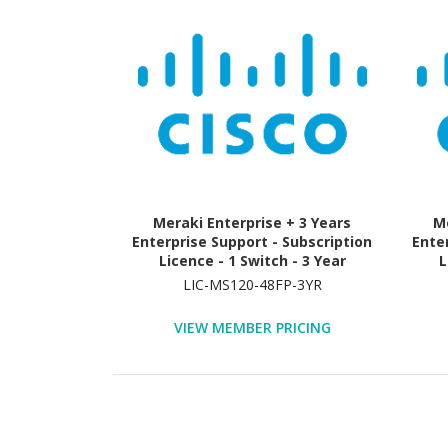
Meraki Enterprise + 3 Years
Me
Enterprise Support - Subscription
Ente
Licence - 1 Switch - 3 Year
L
LIC-MS120-48FP-3YR
VIEW MEMBER PRICING