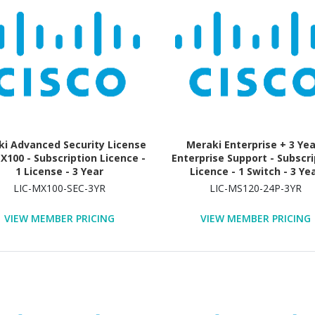
i Advanced Security License
Meraki Enterprise + 3 Ye
X100 - Subscription Licence -
Enterprise Support - Subscri
1 License - 3 Year
Licence - 1 Switch - 3 Ye
LIC-MX100-SEC-3YR
LIC-MS120-24P-3YR
VIEW MEMBER PRICING
VIEW MEMBER PRICING