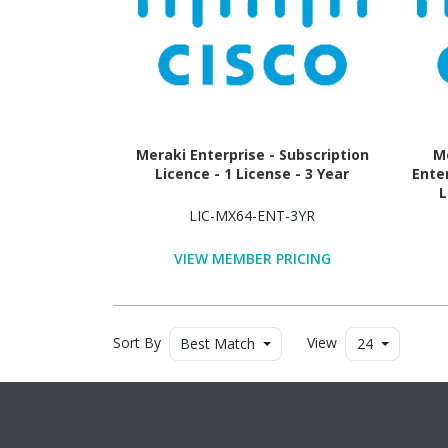
Meraki Enterprise - Subscription
Me
Licence - 1 License - 3 Year
Ente
L
LIC-MX64-ENT-3YR
VIEW MEMBER PRICING
Sort By
View
Best Match
24