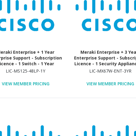
eraki Enterprise + 1 Year
Meraki Enterprise + 3 Ye
rprise Support - Subscription
Enterprise Support - Subscri
icence - 1 Switch - 1 Year
Licence - 1 Security Applianc
Year
LIC-MS125-48LP-1Y
LIC-MX67W-ENT-3YR
VIEW MEMBER PRICING
VIEW MEMBER PRICING