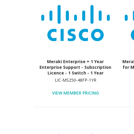
Meraki Enterprise + 1 Year
Merak
Enterprise Support - Subscription
for M
Licence - 1 Switch - 1 Year
LIC-MS250-48FP-1YR
VIEW MEMBER PRICING