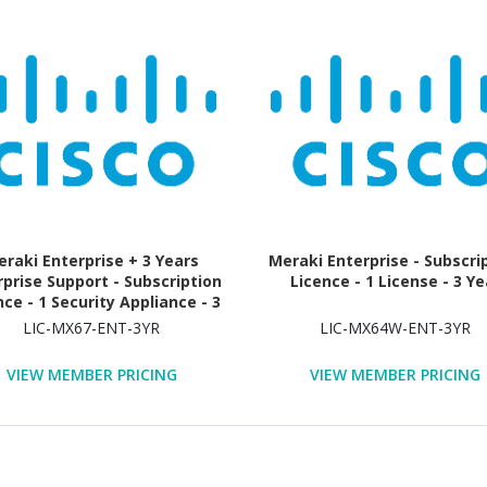
raki Enterprise + 3 Years
Meraki Enterprise - Subscri
rprise Support - Subscription
Licence - 1 License - 3 Ye
nce - 1 Security Appliance - 3
Year
LIC-MX67-ENT-3YR
LIC-MX64W-ENT-3YR
VIEW MEMBER PRICING
VIEW MEMBER PRICING