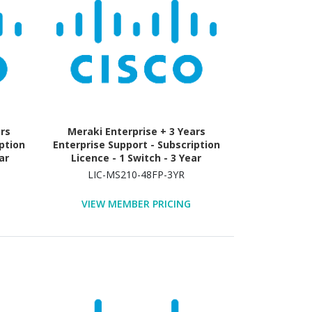
ars
Meraki Enterprise + 3 Years
ption
Enterprise Support - Subscription
ar
Licence - 1 Switch - 3 Year
LIC-MS210-48FP-3YR
VIEW MEMBER PRICING