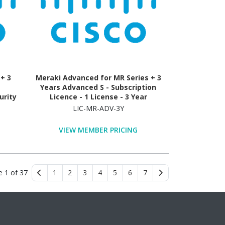
+ 3
Meraki Advanced for MR Series + 3
Years Advanced S - Subscription
urity
Licence - 1 License - 3 Year
LIC-MR-ADV-3Y
VIEW MEMBER PRICING
e 1 of 37
1
2
3
4
5
6
7