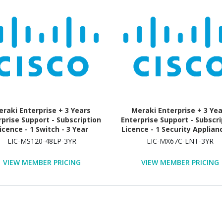
raki Enterprise + 3 Years
Meraki Enterprise + 3 Ye
rprise Support - Subscription
Enterprise Support - Subscri
icence - 1 Switch - 3 Year
Licence - 1 Security Applianc
Year
LIC-MS120-48LP-3YR
LIC-MX67C-ENT-3YR
VIEW MEMBER PRICING
VIEW MEMBER PRICING