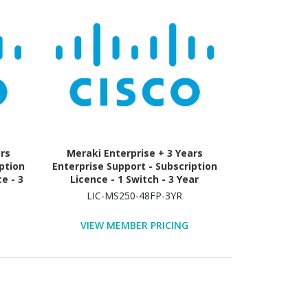
ars
Meraki Enterprise + 3 Years
ption
Enterprise Support - Subscription
e - 3
Licence - 1 Switch - 3 Year
LIC-MS250-48FP-3YR
VIEW MEMBER PRICING