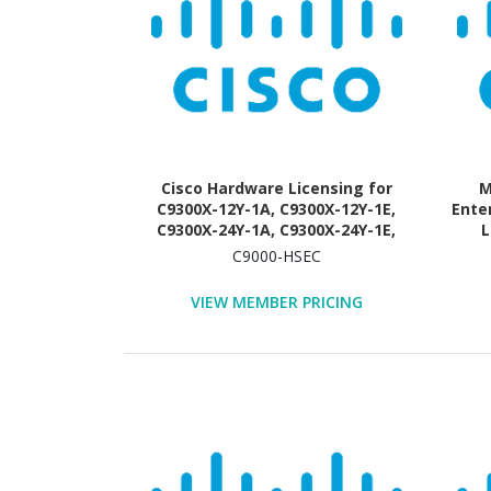
Cisco Hardware Licensing for
M
C9300X-12Y-1A, C9300X-12Y-1E,
Ente
C9300X-24Y-1A, C9300X-24Y-1E,
L
C9300X-24Y-EDU - License - 1
C9000-HSEC
License
VIEW MEMBER PRICING