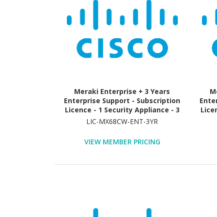
Meraki Enterprise + 3 Years
Me
Enterprise Support - Subscription
Ente
Licence - 1 Security Appliance - 3
Lice
Year
LIC-MX68CW-ENT-3YR
VIEW MEMBER PRICING