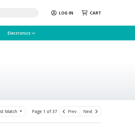
LOG IN
CART
Electronics
st Match
Page 1 of 37
Prev
Next