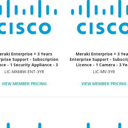
raki Enterprise + 3 Years
Meraki Enterprise + 3 Ye
rprise Support - Subscription
Enterprise Support - Subscri
nce - 1 Security Appliance - 3
Licence - 1 Camera - 3 Ye
Year
LIC-MX68W-ENT-3YR
LIC-MV-3YR
VIEW MEMBER PRICING
VIEW MEMBER PRICING