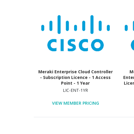
Meraki Enterprise Cloud Controller
Me
- Subscription Licence - 1 Access
Ente
Point - 1 Year
Lice
LIC-ENT-1YR
VIEW MEMBER PRICING