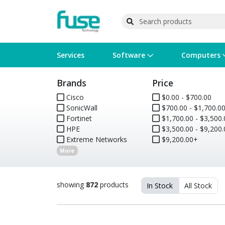
Services
Software
Computers
Brands
Price
Operating Systems
Computer Systems
Printers
Wireless Networking
Flash Cards & Drives
Projectors & TVs
Bus
Ser
Sca
Wir
Har
Pho
Cisco
$0.00 - $700.00
SonicWall
$700.00 - $1,700.0
Software Licensing
Peripherals
Printer Accessories
Rack & Cabling
Tape Drives
Surveillance & Security
Har
Com
Col
Opt
Aud
Fortinet
$1,700.00 - $3,500.
HPE
$3,500.00 - $9,200.
Cables & Adapters
Media
Remotes
GPS
Extreme Networks
$9,200.00+
More
Smartwatches
showing
872
products
In Stock
All Stock