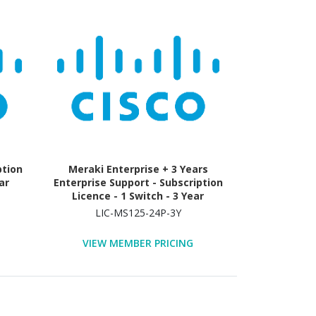
ption
Meraki Enterprise + 3 Years
ar
Enterprise Support - Subscription
Licence - 1 Switch - 3 Year
LIC-MS125-24P-3Y
VIEW MEMBER PRICING