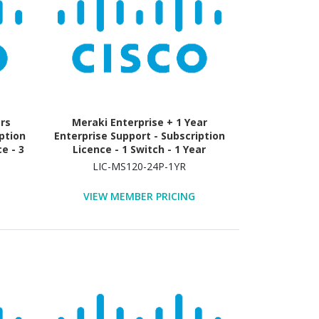
ars
Meraki Enterprise + 1 Year
ption
Enterprise Support - Subscription
e - 3
Licence - 1 Switch - 1 Year
LIC-MS120-24P-1YR
VIEW MEMBER PRICING