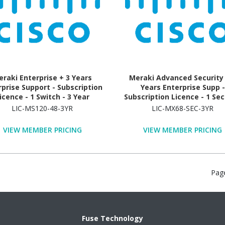
raki Enterprise + 3 Years
Meraki Advanced Security 
rprise Support - Subscription
Years Enterprise Supp -
icence - 1 Switch - 3 Year
Subscription Licence - 1 Sec
Appliance - 3 Year
LIC-MS120-48-3YR
LIC-MX68-SEC-3YR
VIEW MEMBER PRICING
VIEW MEMBER PRICING
Pag
Fuse Technology