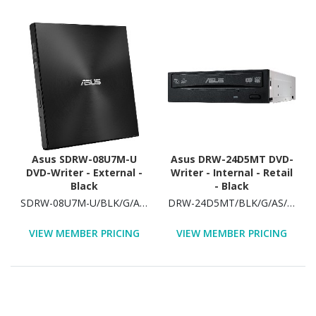
Asus SDRW-08U7M-U
Asus DRW-24D5MT DVD-
DVD-Writer - External -
Writer - Internal - Retail
Black
- Black
SDRW-08U7M-U/BLK/G/AS/P2G
DRW-24D5MT/BLK/G/AS/P2G
VIEW MEMBER PRICING
VIEW MEMBER PRICING