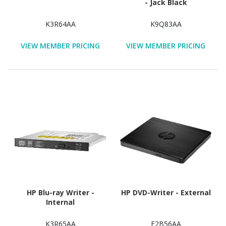
- Jack Black
K3R64AA
K9Q83AA
VIEW MEMBER PRICING
VIEW MEMBER PRICING
HP Blu-ray Writer -
HP DVD-Writer - External
Internal
K3R65AA
F2B56AA