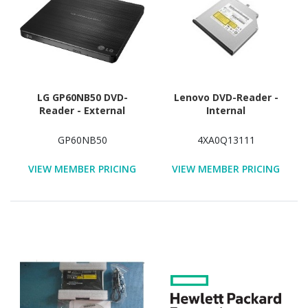
LG GP60NB50 DVD-
Lenovo DVD-Reader -
Reader - External
Internal
GP60NB50
4XA0Q13111
VIEW MEMBER PRICING
VIEW MEMBER PRICING