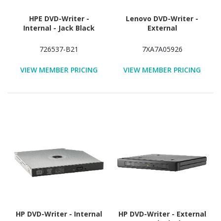
HPE DVD-Writer -
Lenovo DVD-Writer -
Internal - Jack Black
External
726537-B21
7XA7A05926
VIEW MEMBER PRICING
VIEW MEMBER PRICING
HP DVD-Writer - Internal
HP DVD-Writer - External