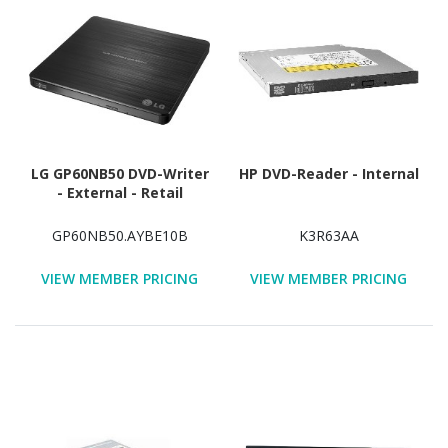
LG GP60NB50 DVD-Writer
HP DVD-Reader - Internal
- External - Retail
GP60NB50.AYBE10B
K3R63AA
VIEW MEMBER PRICING
VIEW MEMBER PRICING