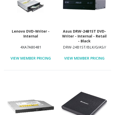
Lenovo DVD-Writer -
Asus DRW-24B1ST DVD-
Internal
Writer - Internal - Retail
- Black
4XA7A80481
DRW-24B1ST/BLK/G/AS//
VIEW MEMBER PRICING
VIEW MEMBER PRICING