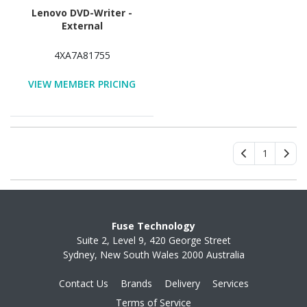
Lenovo DVD-Writer -
External
4XA7A81755
VIEW MEMBER PRICING
1
Fuse Technology
Suite 2, Level 9, 420 George Street
Sydney, New South Wales 2000 Australia
Contact Us
Brands
Delivery
Services
Terms of Service