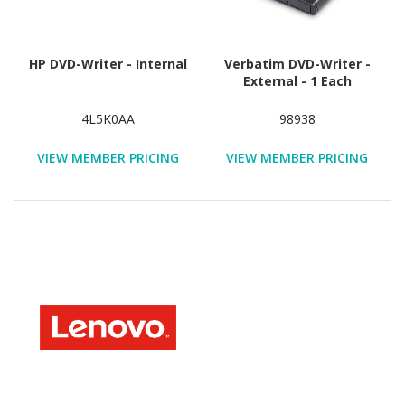
HP DVD-Writer - Internal
Verbatim DVD-Writer -
External - 1 Each
4L5K0AA
98938
VIEW MEMBER PRICING
VIEW MEMBER PRICING