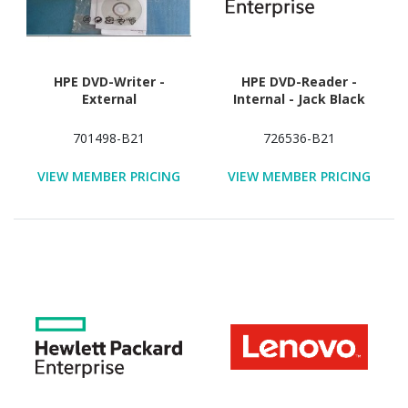
HPE DVD-Writer -
HPE DVD-Reader -
External
Internal - Jack Black
701498-B21
726536-B21
VIEW MEMBER PRICING
VIEW MEMBER PRICING