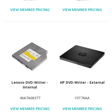
VIEW MEMBER PRICING
VIEW MEMBER PRICING
Lenovo DVD-Writer -
HP DVD-Writer - External
Internal
4XA7A08377
Y3T76AA
VIEW MEMBER PRICING
VIEW MEMBER PRICING