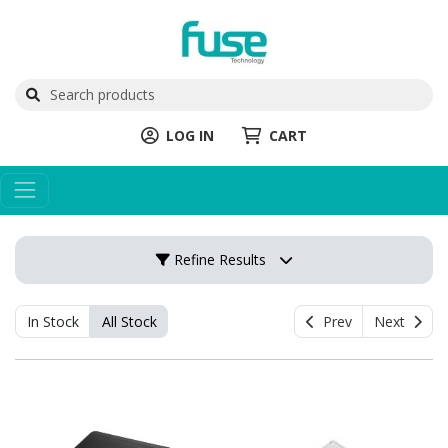
LOG IN
CART
Refine Results
In Stock
All Stock
Prev
Next