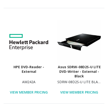
HPE DVD-Reader -
Asus SDRW-08D2S-U LITE
External
DVD-Writer - External -
Black
AM242A
SDRW-08D2S-U LITE BLACK
VIEW MEMBER PRICING
VIEW MEMBER PRICING