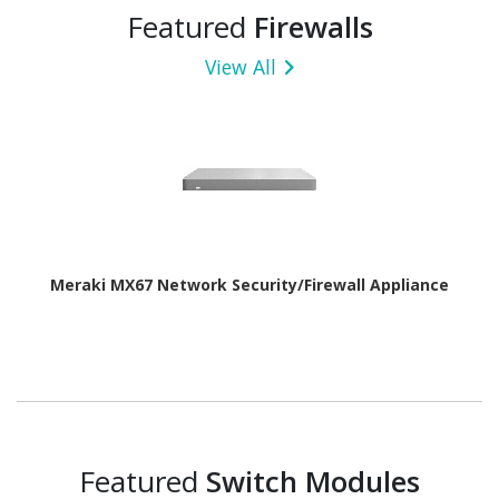
Featured
Firewalls
View All
Meraki MX67 Network Security/Firewall Appliance
Featured
Switch Modules