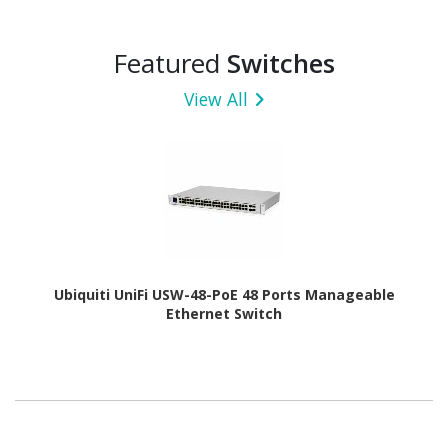
Featured
Switches
View All
Ubiquiti UniFi USW-48-PoE 48 Ports Manageable
Ethernet Switch