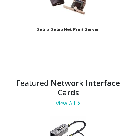
Zebra ZebraNet Print Server
Featured
Network Interface
Cards
View All