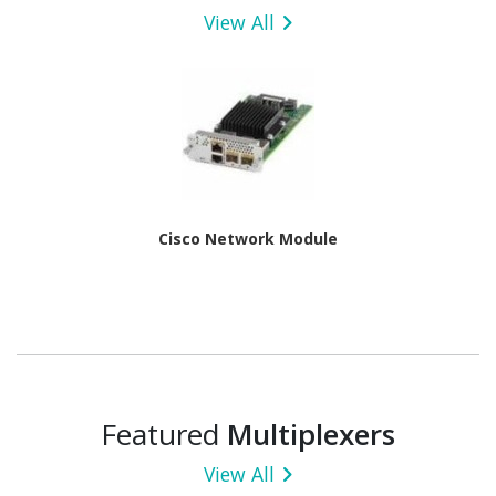
View All
Cisco Network Module
Featured
Multiplexers
View All