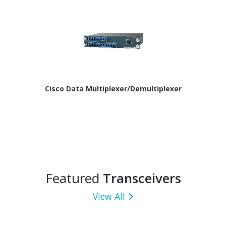
Cisco Data Multiplexer/Demultiplexer
Featured
Transceivers
View All