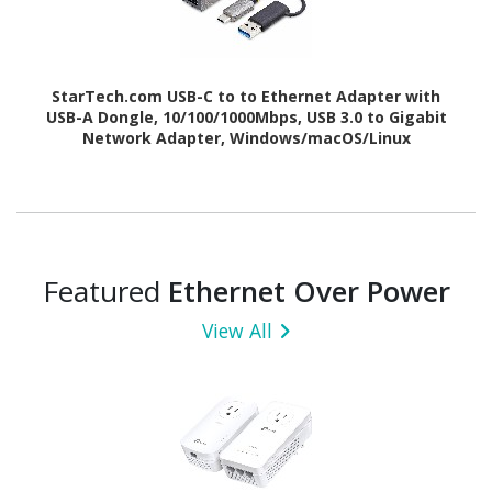
StarTech.com USB-C to to Ethernet Adapter with
USB-A Dongle, 10/100/1000Mbps, USB 3.0 to Gigabit
Network Adapter, Windows/macOS/Linux
Featured
Ethernet Over Power
View All