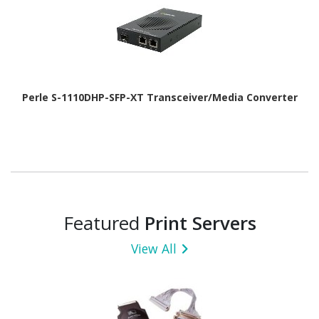
Perle S-1110DHP-SFP-XT Transceiver/Media Converter
Featured
Print Servers
View All