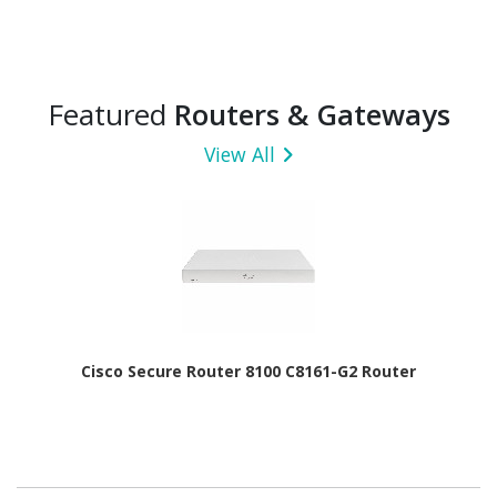
Featured
Routers & Gateways
View All
Cisco Secure Router 8100 C8161-G2 Router