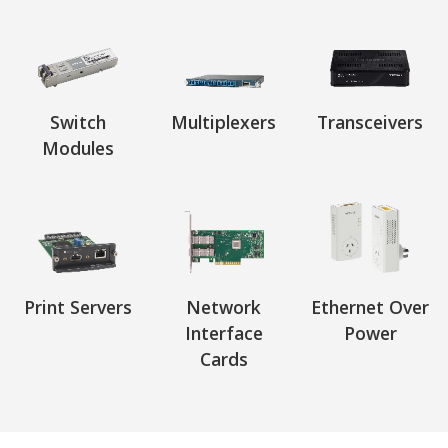
Switch
Multiplexers
Transceivers
Modules
Print Servers
Network
Ethernet Over
Interface
Power
Cards