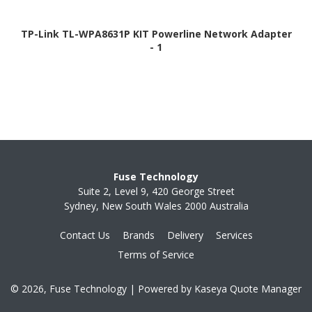
TP-Link TL-WPA8631P KIT Powerline Network Adapter
- 1
Fuse Technology
Suite 2, Level 9, 420 George Street
Sydney, New South Wales 2000 Australia
Contact Us
Brands
Delivery
Services
Terms of Service
© 2026, Fuse Technology
| Powered by
Kaseya Quote Manager