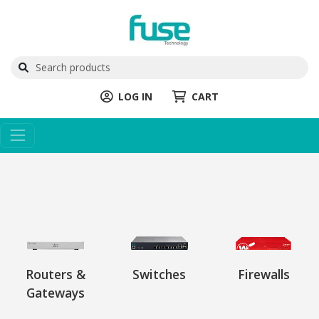
LOG IN
CART
Routers &
Switches
Firewalls
Gateways