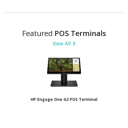
Featured
POS Terminals
View All
HP Engage One G2 POS Terminal