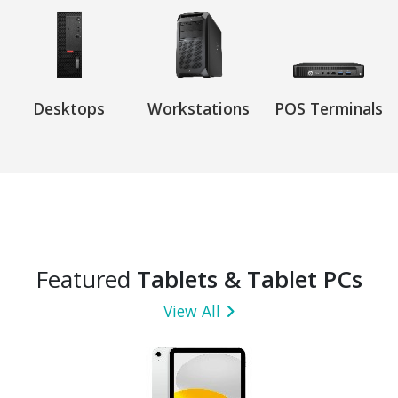
Desktops
Workstations
POS Terminals
Featured
Tablets & Tablet PCs
View All