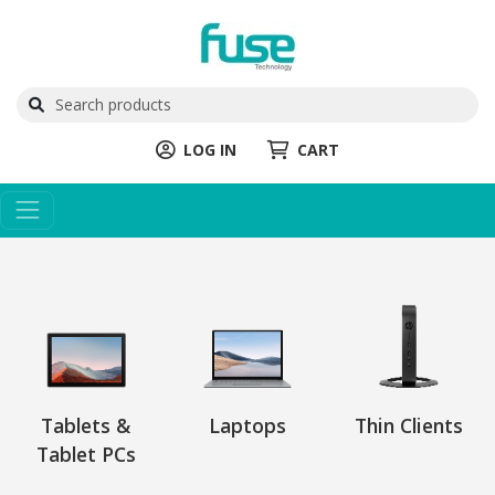
LOG IN
CART
Tablets &
Laptops
Thin Clients
Tablet PCs