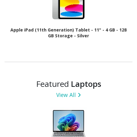
Apple iPad (11th Generation) Tablet - 11" - 4 GB - 128
GB Storage - Silver
Featured
Laptops
View All