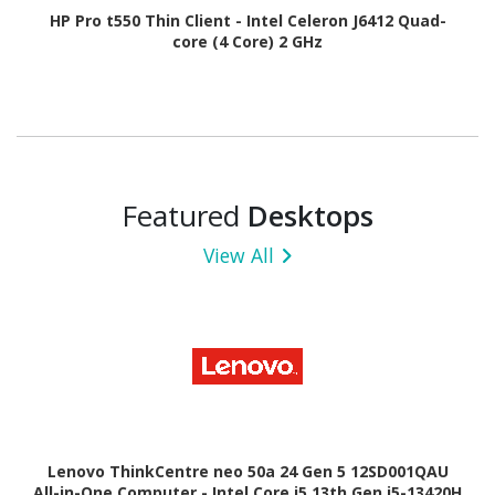
HP Pro t550 Thin Client - Intel Celeron J6412 Quad-
core (4 Core) 2 GHz
Featured
Desktops
View All
Lenovo ThinkCentre neo 50a 24 Gen 5 12SD001QAU
All-in-One Computer - Intel Core i5 13th Gen i5-13420H