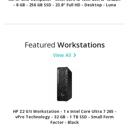
- 8 GB - 256 GB SSD - 23.8" Full HD - Desktop - Luna
Gray
Featured
Workstations
View All
HP Z2 G1i Workstation - 1 x Intel Core Ultra 7 265 -
vPro Technology - 32 GB - 1 TB SSD - Small Form
Factor - Black