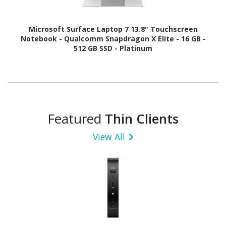
Microsoft Surface Laptop 7 13.8" Touchscreen
Notebook - Qualcomm Snapdragon X Elite - 16 GB -
512 GB SSD - Platinum
Featured
Thin Clients
View All