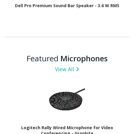
Dell Pro Premium Sound Bar Speaker - 3.6 W RMS
Featured
Microphones
View All
Logitech Rally Wired Microphone for Video
Conferencing - Graphite