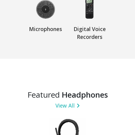
Microphones
Digital Voice
Recorders
Featured
Headphones
View All