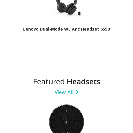
Lenovo Dual-Mode WL Anc Headset 6550
Featured
Headsets
View All