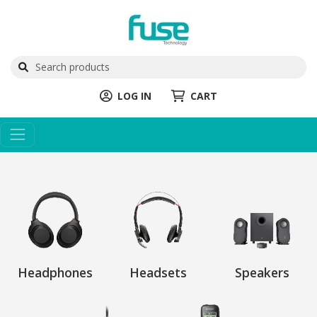
LOG IN
CART
Headphones
Headsets
Speakers