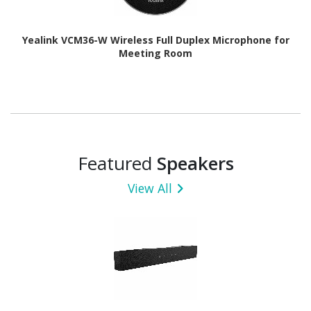
Yealink VCM36-W Wireless Full Duplex Microphone for
Meeting Room
Featured
Speakers
View All