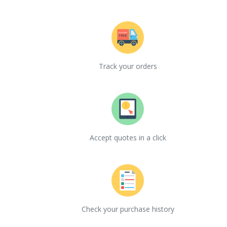
Track your orders
Accept quotes in a click
Check your purchase history