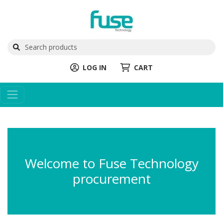
LOG IN
CART
Welcome to Fuse Technology
procurement