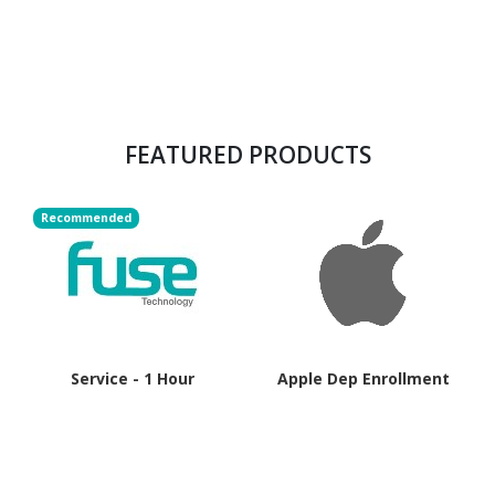
FEATURED PRODUCTS
Recommended
Service - 1 Hour
Apple Dep Enrollment