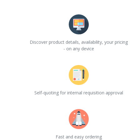
Discover product details, availability, your pricing
- on any device
Self-quoting for internal requisition approval
Fast and easy ordering