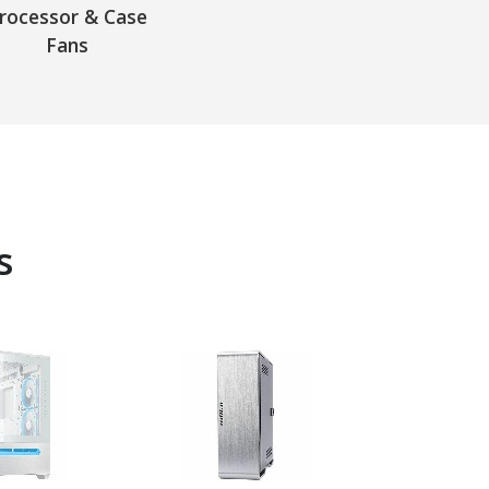
rocessor & Case
Fans
s