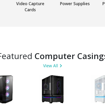
Video Capture
Power Supplies
P
Cards
Featured
Computer Casing
View All