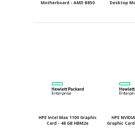
Motherboard - AMD B850
Desktop Mo
Chipset - Socket AM5 -
AMD B850 Chi
Micro ATX
AM5 
HPE Intel Max 1100 Graphic
HPE NVIDI
Card - 48 GB HBM2e
Graphic Card