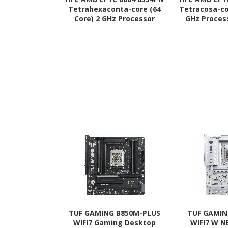
Tetrahexaconta-core (64
Tetracosa-co
Core) 2 GHz Processor
GHz Proces
Upgrade
TUF GAMING B850M-PLUS
TUF GAMIN
WIFI7 Gaming Desktop
WIFI7 W 