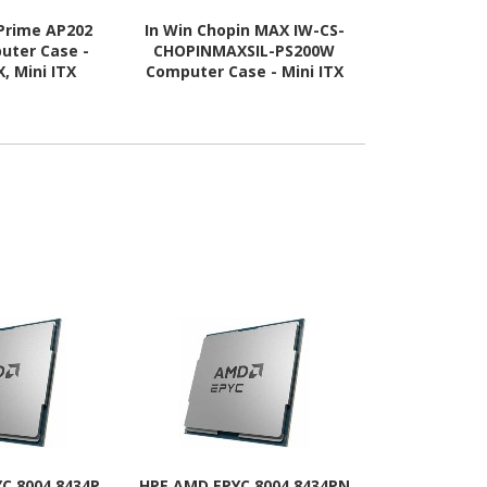
Prime AP202
In Win Chopin MAX IW-CS-
Asus ASUS 
uter Case -
CHOPINMAXSIL-PS200W
Computer C
, Mini ITX
Computer Case - Mini ITX
ATX, Mini IT
 Supported -
Motherboard Supported -
Supported - 
lass - White
Tower - SECC, Aluminium,
Tempered G
Mesh - Silver
C 8004 8434P
HPE AMD EPYC 8004 8434PN
HPE Intel X