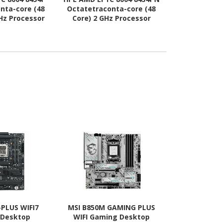
nta-core (48
Octatetraconta-core (48
Gen) 5512U 
GHz Processor
Core) 2 GHz Processor
(28 Core
rade
Upgrade
Processo
-PLUS WIFI7
MSI B850M GAMING PLUS
Asus ROG Cr
 Desktop
WIFI Gaming Desktop
Apex Gami