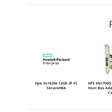
Hpe Sn1620e 32Gb 2P FC
HPE SN1700Q 
SecureHBA
Host Bus Ada
C