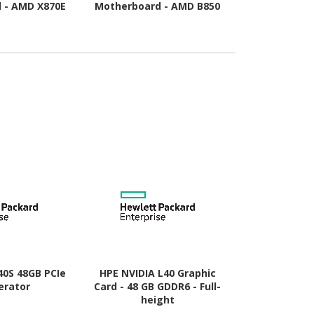
 - AMD X870E
Motherboard - AMD B850
Motherboard
Socket AM5 -
Chipset - Socket AM5 -
Chipset - 
TX
Micro ATX
A
40S 48GB PCIe
HPE NVIDIA L40 Graphic
HP AMD Rad
erator
Card - 48 GB GDDR6 - Full-
Graphic Card
height
- Low-