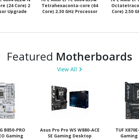
re (24 Core) 2
Tetrahexaconta-core (64
Octatetraco
sor Upgrade
Core) 2.30 GHz Processor
Core) 2.50 
Upgrade
Upg
Featured
Motherboards
View All
G B850-PRO
Asus Pro Pro WS W880-ACE
TUF X870E
NEO Gaming
SE Gaming Desktop
Gaming