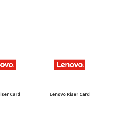
iser Card
Lenovo Riser Card
Lenovo Rise
Ch