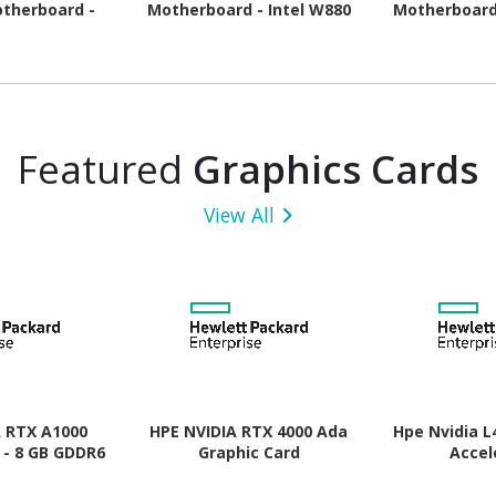
therboard -
Motherboard - Intel W880
Motherboard
pset - Socket
Chipset - Socket LGA-1851
Chipset - 
- ATX
- ATX
A
Featured
Graphics Cards
View All
A RTX A1000
HPE NVIDIA RTX 4000 Ada
Hpe Nvidia L
 - 8 GB GDDR6
Graphic Card
Accel