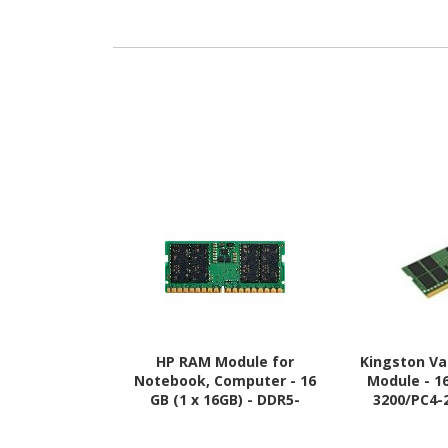
HP RAM Module for
Kingston V
Notebook, Computer - 16
Module - 1
GB (1 x 16GB) - DDR5-
3200/PC4-
5600/PC5-44800 DDR5
SDRAM - 3200
SDRAM - 5600 MHz
1.