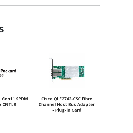
B
s
P Gen11 SPDM
Cisco QLE2742-CSC Fibre
Cisco QLE26
e CNTLR
Channel Host Bus Adapter
Channel Hos
- Plug-in Card
- Plug