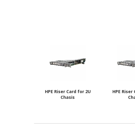
HPE Riser Card for 2U
HPE Riser 
Chasis
Ch