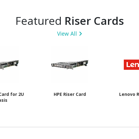
Featured
Riser Cards
View All
Card for 2U
HPE Riser Card
Lenovo R
asis