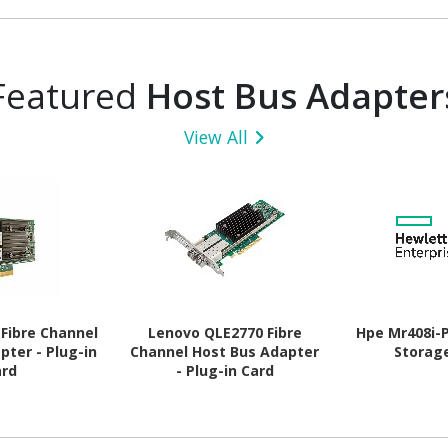
Featured
Host Bus Adapter
View All
Fibre Channel
Lenovo QLE2770 Fibre
Hpe Mr408i-
pter - Plug-in
Channel Host Bus Adapter
Storag
ard
- Plug-in Card