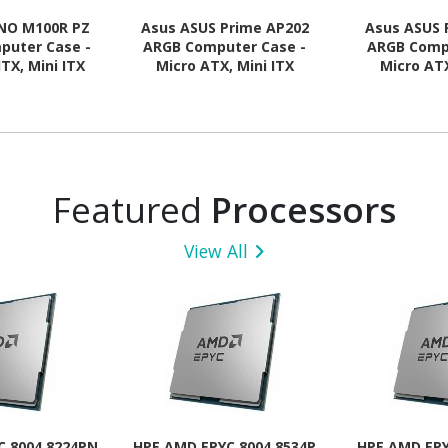
NO M100R PZ
Asus ASUS Prime AP202
Asus ASUS 
puter Case -
ARGB Computer Case -
ARGB Comp
ITX, Mini ITX
Micro ATX, Mini ITX
Micro ATX
 Supported -
Motherboard Supported -
Motherboard
 - Tempered
Tempered Glass - Black
Tempered G
- Black
Featured
Processors
View All
C 8004 8224PN
HPE AMD EPYC 8004 8534P
HPE AMD EPY