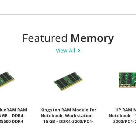
Featured
Memory
View All
alueRAM RAM
Kingston RAM Module for
HP RAM M
6 GB - DDR4-
Notebook, Workstation -
Notebook - 
25600 DDR4
16 GB - DDR4-3200/PC4-
3200/PC4-
 MHz - CL22 -
25600 DDR4 SDRAM - 3200
SDRAM -
20 V
MHz - CL22 - 1.20 V