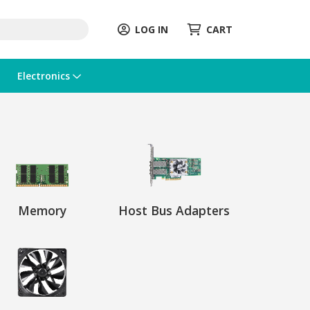
LOG IN
CART
Electronics
Memory
Host Bus Adapters