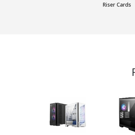
Riser Cards