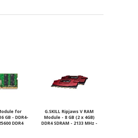
odule for
G.SKILL Ripjaws V RAM
Adata AD5U5
16 GB - DDR4-
Module - 8 GB (2 x 4GB)
Module for D
25600 DDR4
DDR4 SDRAM - 2133 MHz -
GB (1 x32
 3200 MHz
CL15 - 1.20 V
5600/PC5-
SDRAM - 5600 