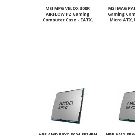
MSI MPG VELOX 300R
MSI MAG PA
AIRFLOW PZ Gaming
Gaming Com
Computer Case - EATX,
Micro ATX, 
ATX Motherboard
Motherboard
Supported - Mid-tower -
Mid-tower
Tempered Glass - White
Glass 
HPE AMD EPYC 8004 8534PN
HPE AMD EPY