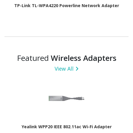
TP-Link TL-WPA4220 Powerline Network Adapter
Featured
Wireless Adapters
View All
Yealink WPP20 IEEE 802.11ac Wi-Fi Adapter