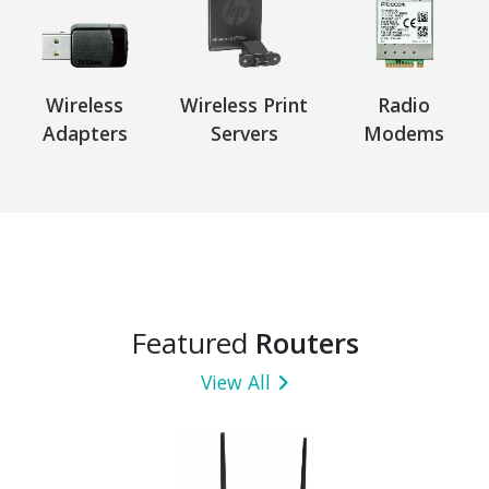
Wireless
Wireless Print
Radio
Adapters
Servers
Modems
Featured
Routers
View All