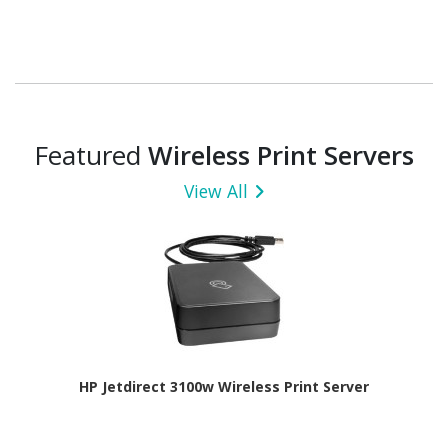
Featured
Wireless Print Servers
View All
HP Jetdirect 3100w Wireless Print Server