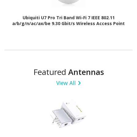
Ubiquiti U7 Pro Tri Band Wi-Fi 7 IEEE 802.11
a/b/g/n/ac/ax/be 9.30 Gbit/s Wireless Access Point
Featured
Antennas
View All