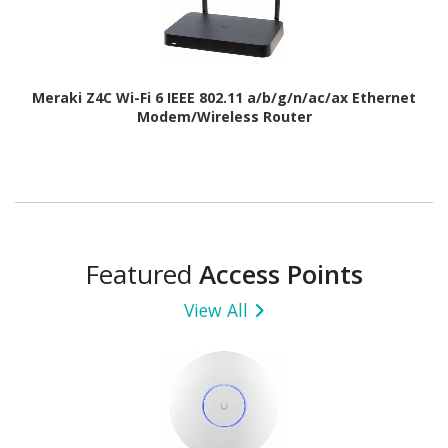
Meraki Z4C Wi-Fi 6 IEEE 802.11 a/b/g/n/ac/ax Ethernet
Modem/Wireless Router
Featured
Access Points
View All