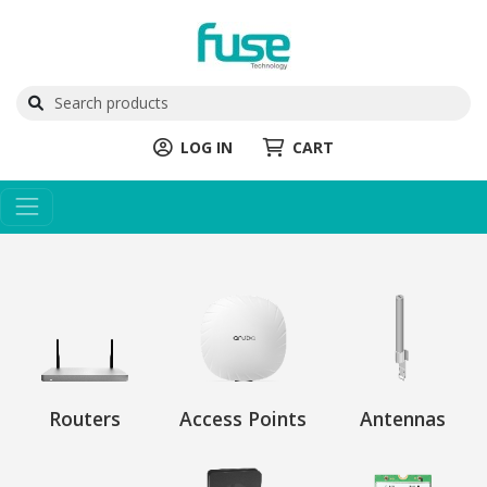
LOG IN
CART
Routers
Access Points
Antennas