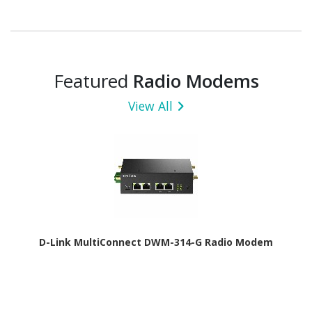
Featured
Radio Modems
View All
D-Link MultiConnect DWM-314-G Radio Modem