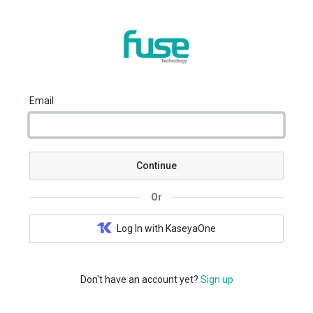
Email
Continue
Or
Log In with KaseyaOne
Don't have an account yet?
Sign up