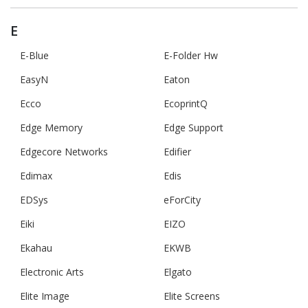
E
E-Blue
E-Folder Hw
EasyN
Eaton
Ecco
EcoprintQ
Edge Memory
Edge Support
Edgecore Networks
Edifier
Edimax
Edis
EDSys
eForCity
Eiki
EIZO
Ekahau
EKWB
Electronic Arts
Elgato
Elite Image
Elite Screens