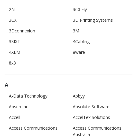
2N
360 Fly
3CX
3D Printing Systems
3Dconnexion
3M
3SIXT
4Cabling
4XEM
8ware
8x8
A
A-Data Technology
Abbyy
Absen Inc
Absolute Software
Accell
AccelTex Solutions
Access Communications
Access Communications
Australia