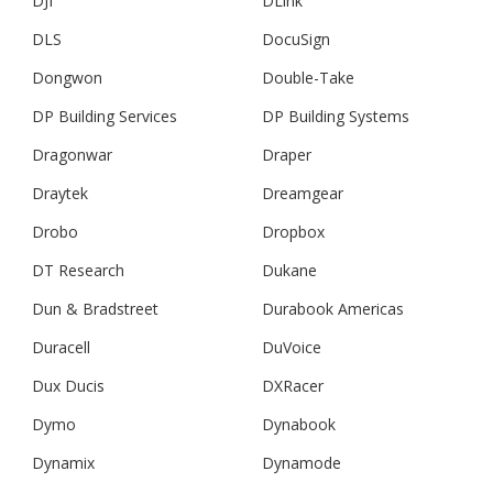
DJI
DLink
DLS
DocuSign
Dongwon
Double-Take
DP Building Services
DP Building Systems
Dragonwar
Draper
Draytek
Dreamgear
Drobo
Dropbox
DT Research
Dukane
Dun & Bradstreet
Durabook Americas
Duracell
DuVoice
Dux Ducis
DXRacer
Dymo
Dynabook
Dynamix
Dynamode