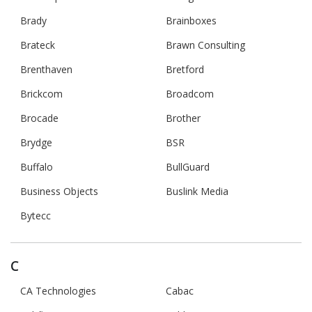
Brady
Brainboxes
Brateck
Brawn Consulting
Brenthaven
Bretford
Brickcom
Broadcom
Brocade
Brother
Brydge
BSR
Buffalo
BullGuard
Business Objects
Buslink Media
Bytecc
C
CA Technologies
Cabac