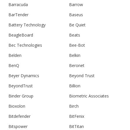
Barracuda
Barrow
BarTender
Baseus
Battery Technology
Be Quiet
BeagleBoard
Beats
Bec Technologies
Bee-Bot
Belden
Belkin
BenQ
Beronet
Beyer Dynamics
Beyond Trust
BeyondTrust
Billion
Binder Group
Biometric Associates
Bioxolon
Birch
Bitdefender
BitFenix
Bitspower
BitTitan