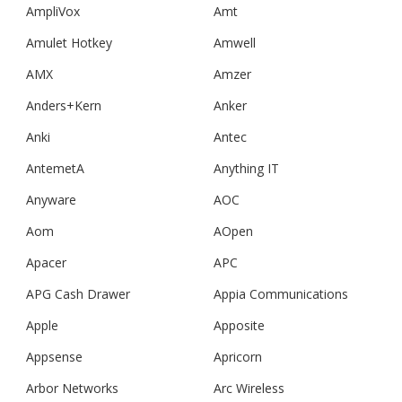
AmpliVox
Amt
Amulet Hotkey
Amwell
AMX
Amzer
Anders+Kern
Anker
Anki
Antec
AntemetA
Anything IT
Anyware
AOC
Aom
AOpen
Apacer
APC
APG Cash Drawer
Appia Communications
Apple
Apposite
Appsense
Apricorn
Arbor Networks
Arc Wireless