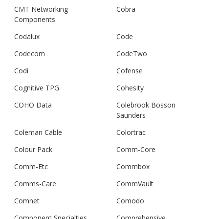
CMT Networking
Cobra
Components
Codalux
Code
Codecom
CodeTwo
Codi
Cofense
Cognitive TPG
Cohesity
COHO Data
Colebrook Bosson
Saunders
Coleman Cable
Colortrac
Colour Pack
Comm-Core
Comm-Etc
Commbox
Comms-Care
CommVault
Comnet
Comodo
Component Specialties
Comprehensive