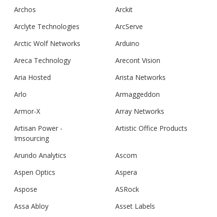
Archos
Arckit
Arclyte Technologies
ArcServe
Arctic Wolf Networks
Arduino
Areca Technology
Arecont Vision
Aria Hosted
Arista Networks
Arlo
Armaggeddon
Armor-X
Array Networks
Artisan Power -
Artistic Office Products
Imsourcing
Arundo Analytics
Ascom
Aspen Optics
Aspera
Aspose
ASRock
Assa Abloy
Asset Labels