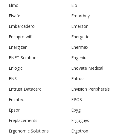
Elmo
Elo
Elsafe
Emartbuy
Embarcadero
Emerson
Encapto wifi
Energetic
Energizer
Enermax
ENET Solutions
Engenius
Enlogic
Enovate Medical
ENS
Entrust
Entrust Datacard
Envision Peripherals
Enzatec
EPOS
Epson
Epygi
Ereplacements
Ergoguys
Ergonomic Solutions
Ergotron