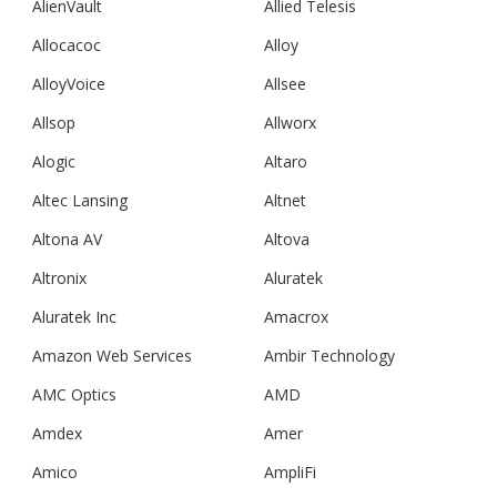
AlienVault
Allied Telesis
Allocacoc
Alloy
AlloyVoice
Allsee
Allsop
Allworx
Alogic
Altaro
Altec Lansing
Altnet
Altona AV
Altova
Altronix
Aluratek
Aluratek Inc
Amacrox
Amazon Web Services
Ambir Technology
AMC Optics
AMD
Amdex
Amer
Amico
AmpliFi