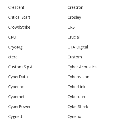
Crescent
Crestron
Critical Start
Crosley
CrowdStrike
CRS
CRU
Crucial
CryoRig
CTA Digital
ctera
Custom
Custom S.p.A.
Cyber Acoustics
CyberData
Cybereason
Cyberinc
CyberLink
Cybernet
Cyberoam
CyberPower
CyberShark
Cygnett
Cynerio