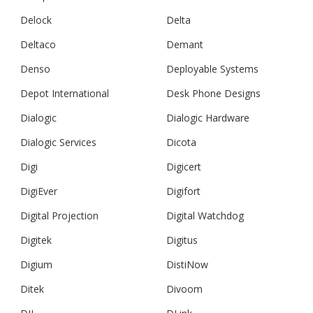
Delock
Delta
Deltaco
Demant
Denso
Deployable Systems
Depot International
Desk Phone Designs
Dialogic
Dialogic Hardware
Dialogic Services
Dicota
Digi
Digicert
DigiEver
Digifort
Digital Projection
Digital Watchdog
Digitek
Digitus
Digium
DistiNow
Ditek
Divoom