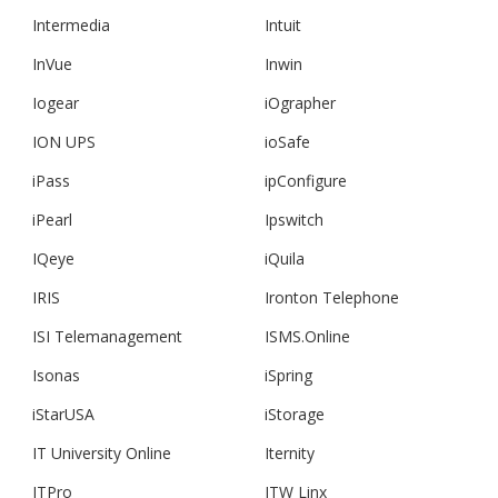
Intermedia
Intuit
InVue
Inwin
Iogear
iOgrapher
ION UPS
ioSafe
iPass
ipConfigure
iPearl
Ipswitch
IQeye
iQuila
IRIS
Ironton Telephone
ISI Telemanagement
ISMS.Online
Isonas
iSpring
iStarUSA
iStorage
IT University Online
Iternity
ITPro
ITW Linx