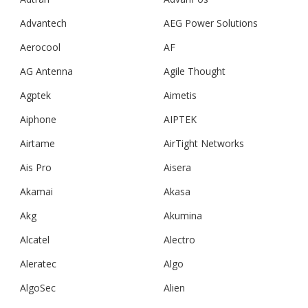
Advantech
AEG Power Solutions
Aerocool
AF
AG Antenna
Agile Thought
Agptek
Aimetis
Aiphone
AIPTEK
Airtame
AirTight Networks
Ais Pro
Aisera
Akamai
Akasa
Akg
Akumina
Alcatel
Alectro
Aleratec
Algo
AlgoSec
Alien