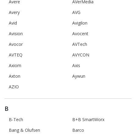
Avere
AVerMedia
Avery
AVG
Avid
Avigilon
Avision
Avocent
Avocor
AVTech
AVTEQ
AVYCON
Axiom
Axis
Axton
Aywun
AZIO
B
B-Tech
B+B SmartWorx
Bang & Olufsen
Barco