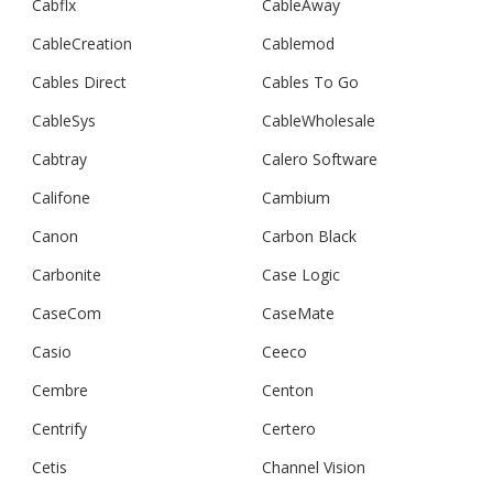
Cabflx
CableAway
CableCreation
Cablemod
Cables Direct
Cables To Go
CableSys
CableWholesale
Cabtray
Calero Software
Califone
Cambium
Canon
Carbon Black
Carbonite
Case Logic
CaseCom
CaseMate
Casio
Ceeco
Cembre
Centon
Centrify
Certero
Cetis
Channel Vision