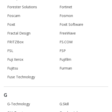
Forester Solutions
Fortinet
Foscam
Fosmon
Foxit
Foxit Software
Fractal Design
FreeWave
FRITZBox
FS.COM
FSL
FSP
Fuji Xerox
Fujifilm
Fujitsu
Furman
Fuse Technology
G
G-Technology
G.Skill