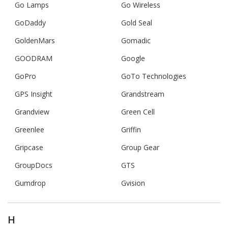
Go Lamps
Go Wireless
GoDaddy
Gold Seal
GoldenMars
Gomadic
GOODRAM
Google
GoPro
GoTo Technologies
GPS Insight
Grandstream
Grandview
Green Cell
Greenlee
Griffin
Gripcase
Group Gear
GroupDocs
GTS
Gumdrop
Gvision
H