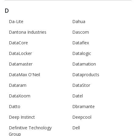
D
Da-Lite
Dahua
Dantona Industries
Dascom
DataCore
Dataflex
DataLocker
Datalogic
Datamaster
Datamation
DataMax O'Neil
Dataproducts
Dataram
DataStor
DataXoom
Datel
Datto
Dbramante
Deep Instinct
Deepcool
Definitive Technology
Dell
Group