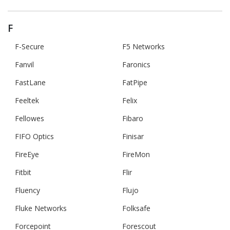
F
F-Secure
F5 Networks
Fanvil
Faronics
FastLane
FatPipe
Feeltek
Felix
Fellowes
Fibaro
FIFO Optics
Finisar
FireEye
FireMon
Fitbit
Flir
Fluency
Flujo
Fluke Networks
Folksafe
Forcepoint
Forescout