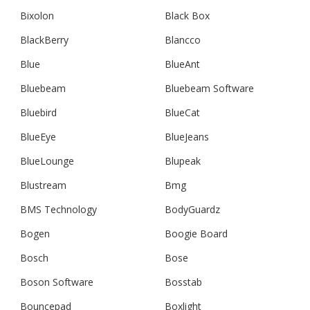
Bixolon
Black Box
BlackBerry
Blancco
Blue
BlueAnt
Bluebeam
Bluebeam Software
Bluebird
BlueCat
BlueEye
BlueJeans
BlueLounge
Blupeak
Blustream
Bmg
BMS Technology
BodyGuardz
Bogen
Boogie Board
Bosch
Bose
Boson Software
Bosstab
Bouncepad
Boxlight