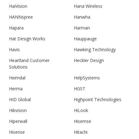
HaiVision
Hana Wireless
HANNspree
Hanwha
Hapara
Harman
Hat Design Works
Hauppauge
Havis
Hawking Technology
Heartland Customer
Heckler Design
Solutions
Heimdal
HelpSystems
Herma
HGST
HID Global
Highpoint Technologies
Hikvision
HiLook
Hiperwall
Hisemse
Hisense
Hitachi