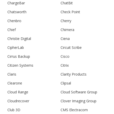
ChargeBar
ChatBit
Chatsworth
Check Point
Chenbro
Cherry
Chief
Chimera
Christie Digital
Ciena
CipherLab
Circuit Scribe
Cirrus Backup
Cisco
Citizen Systems
Citrix
Claris
Clarity Products
Clearone
Clipsal
Cloud Range
Cloud Software Group
Cloudrecover
Clover Imaging Group
Club 3D
CMS Electracom