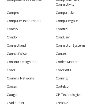
Connectivity
Compro
Compulocks
Computer Instruments
Computergate
Comsol
Comtrol
Condor
Condusiv
Connectland
Connector Systems
ConnectWise
Contex
Contour Design Inc.
Cooler Master
Corel
CoreParts
Cornelis Networks
Corning
Corsair
Cortelco
Cougar
CP Technologies
CradlePoint
Creative