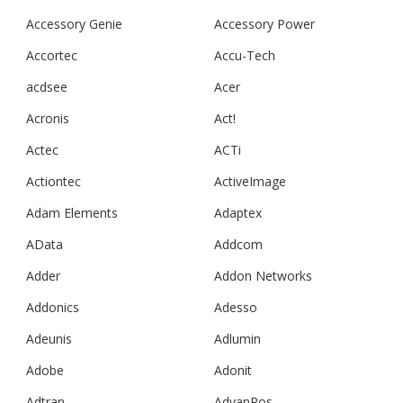
Accessory Genie
Accessory Power
Accortec
Accu-Tech
acdsee
Acer
Acronis
Act!
Actec
ACTi
Actiontec
ActiveImage
Adam Elements
Adaptex
AData
Addcom
Adder
Addon Networks
Addonics
Adesso
Adeunis
Adlumin
Adobe
Adonit
Adtran
AdvanPos