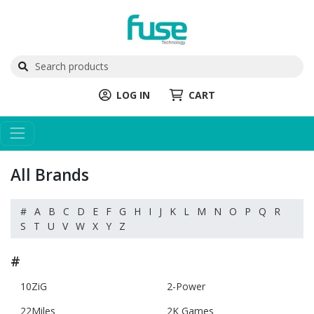
LOG IN
CART
All Brands
#
A
B
C
D
E
F
G
H
I
J
K
L
M
N
O
P
Q
R
S
T
U
V
W
X
Y
Z
#
10ZiG
2-Power
22Miles
2K Games