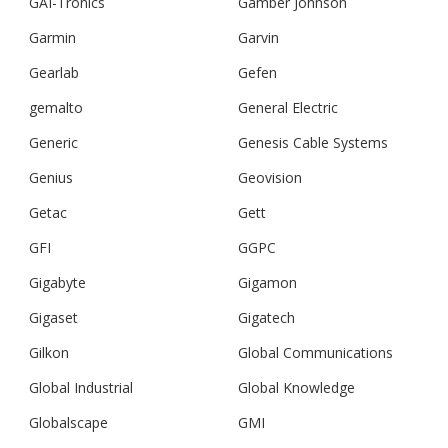
GAI-Tronics
Gamber Johnson
Garmin
Garvin
Gearlab
Gefen
gemalto
General Electric
Generic
Genesis Cable Systems
Genius
Geovision
Getac
Gett
GFI
GGPC
Gigabyte
Gigamon
Gigaset
Gigatech
Gilkon
Global Communications
Global Industrial
Global Knowledge
Globalscape
GMI