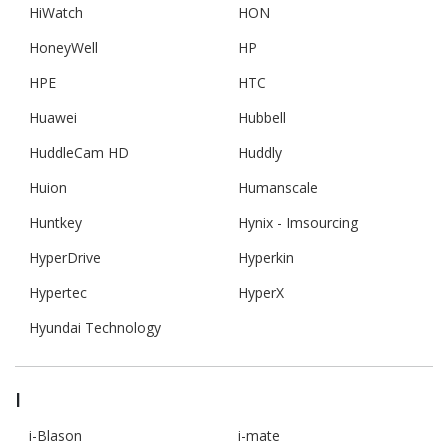
HiWatch
HON
HoneyWell
HP
HPE
HTC
Huawei
Hubbell
HuddleCam HD
Huddly
Huion
Humanscale
Huntkey
Hynix - Imsourcing
HyperDrive
Hyperkin
Hypertec
HyperX
Hyundai Technology
I
i-Blason
i-mate