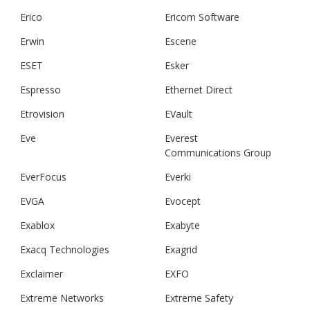
Erico
Ericom Software
Erwin
Escene
ESET
Esker
Espresso
Ethernet Direct
Etrovision
EVault
Eve
Everest
Communications Group
EverFocus
Everki
EVGA
Evocept
Exablox
Exabyte
Exacq Technologies
Exagrid
Exclaimer
EXFO
Extreme Networks
Extreme Safety