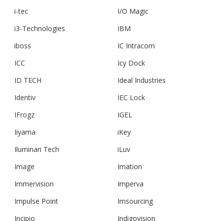
i-tec
I/O Magic
i3-Technologies
IBM
iboss
IC Intracom
ICC
Icy Dock
ID TECH
Ideal Industries
Identiv
IEC Lock
IFrogz
IGEL
Iiyama
iKey
Iluminari Tech
iLuv
Image
Imation
Immervision
Imperva
Impulse Point
Imsourcing
Incipio
Indigovision