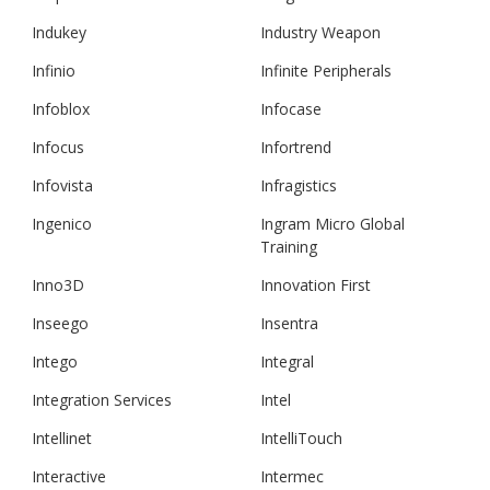
Indukey
Industry Weapon
Infinio
Infinite Peripherals
Infoblox
Infocase
Infocus
Infortrend
Infovista
Infragistics
Ingenico
Ingram Micro Global
Training
Inno3D
Innovation First
Inseego
Insentra
Intego
Integral
Integration Services
Intel
Intellinet
IntelliTouch
Interactive
Intermec