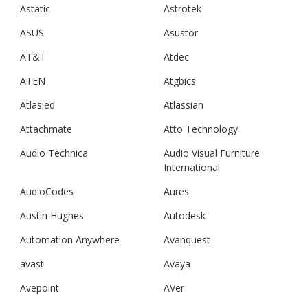
Astatic
Astrotek
ASUS
Asustor
AT&T
Atdec
ATEN
Atgbics
Atlasied
Atlassian
Attachmate
Atto Technology
Audio Technica
Audio Visual Furniture
International
AudioCodes
Aures
Austin Hughes
Autodesk
Automation Anywhere
Avanquest
avast
Avaya
Avepoint
AVer