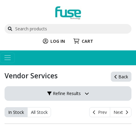
LOG IN
CART
Vendor Services
Back
Refine Results
In Stock
All Stock
Prev
Next