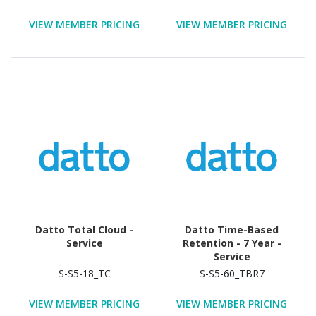
VIEW MEMBER PRICING
VIEW MEMBER PRICING
Datto Total Cloud -
Datto Time-Based
Service
Retention - 7 Year -
Service
S-S5-18_TC
S-S5-60_TBR7
VIEW MEMBER PRICING
VIEW MEMBER PRICING