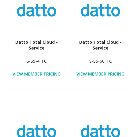
Datto Total Cloud -
Datto Total Cloud -
Service
Service
S-S5-4_TC
S-S5-60_TC
VIEW MEMBER PRICING
VIEW MEMBER PRICING