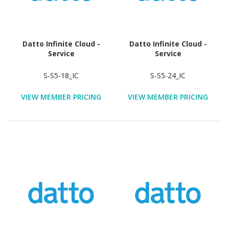
Datto Infinite Cloud -
Datto Infinite Cloud -
Service
Service
S-S5-18_IC
S-S5-24_IC
VIEW MEMBER PRICING
VIEW MEMBER PRICING