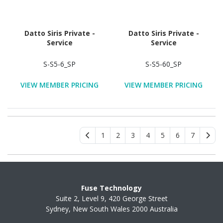
Datto Siris Private -
Datto Siris Private -
Service
Service
S-S5-6_SP
S-S5-60_SP
VIEW MEMBER PRICING
VIEW MEMBER PRICING
1
2
3
4
5
6
7
Fuse Technology
Suite 2, Level 9, 420 George Street
Sydney, New South Wales 2000 Australia