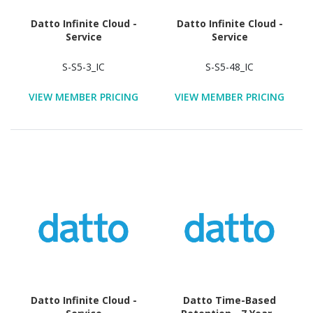
Datto Infinite Cloud -
Datto Infinite Cloud -
Service
Service
S-S5-3_IC
S-S5-48_IC
VIEW MEMBER PRICING
VIEW MEMBER PRICING
Datto Infinite Cloud -
Datto Time-Based