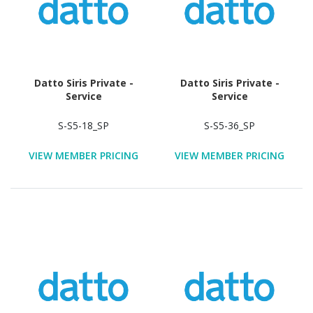
Datto Siris Private -
Datto Siris Private -
Service
Service
S-S5-18_SP
S-S5-36_SP
VIEW MEMBER PRICING
VIEW MEMBER PRICING