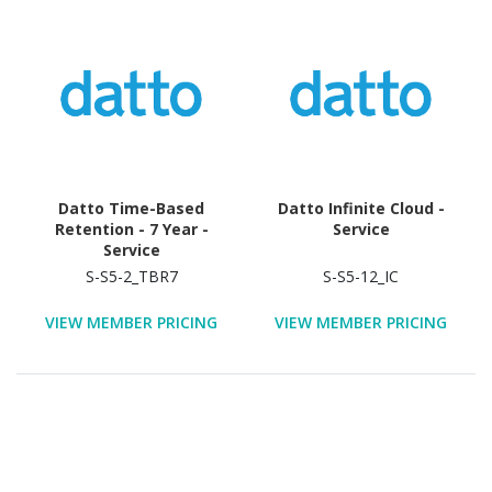
Datto Time-Based
Datto Infinite Cloud -
Retention - 7 Year -
Service
Service
S-S5-2_TBR7
S-S5-12_IC
VIEW MEMBER PRICING
VIEW MEMBER PRICING