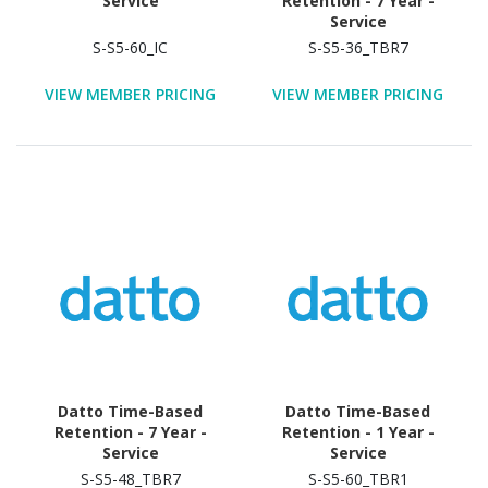
Service
Retention - 7 Year -
Service
S-S5-60_IC
S-S5-36_TBR7
VIEW MEMBER PRICING
VIEW MEMBER PRICING
Datto Time-Based
Datto Time-Based
Retention - 7 Year -
Retention - 1 Year -
Service
Service
S-S5-48_TBR7
S-S5-60_TBR1