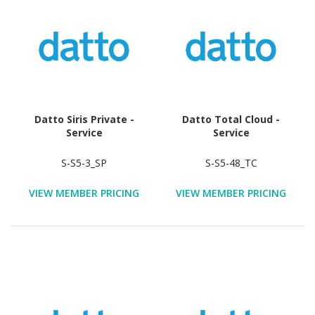
Datto Siris Private -
Datto Total Cloud -
Service
Service
S-S5-3_SP
S-S5-48_TC
VIEW MEMBER PRICING
VIEW MEMBER PRICING