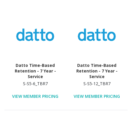
Datto Time-Based
Datto Time-Based
Retention - 7 Year -
Retention - 7 Year -
Service
Service
S-S5-6_TBR7
S-S5-12_TBR7
VIEW MEMBER PRICING
VIEW MEMBER PRICING