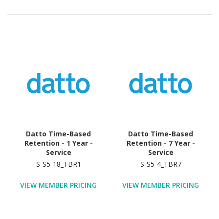
Datto Time-Based
Datto Time-Based
Retention - 1 Year -
Retention - 7 Year -
Service
Service
S-S5-18_TBR1
S-S5-4_TBR7
VIEW MEMBER PRICING
VIEW MEMBER PRICING