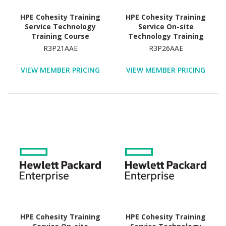
HPE Cohesity Training
HPE Cohesity Training
Service Technology
Service On-site
Training Course
Technology Training
Course
R3P21AAE
R3P26AAE
VIEW MEMBER PRICING
VIEW MEMBER PRICING
HPE Cohesity Training
HPE Cohesity Training