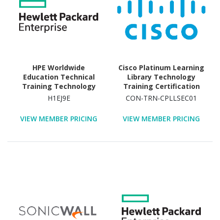
HPE Worldwide
Cisco Platinum Learning
Education Technical
Library Technology
Training Technology
Training Certification
Training Course
H1EJ9E
CON-TRN-CPLLSEC01
VIEW MEMBER PRICING
VIEW MEMBER PRICING