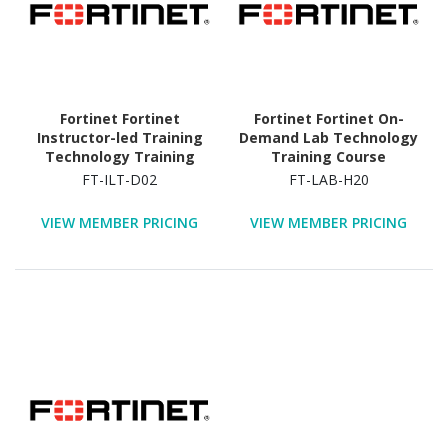
Fortinet Fortinet
Fortinet Fortinet On-
Instructor-led Training
Demand Lab Technology
Technology Training
Training Course
Course
FT-ILT-D02
FT-LAB-H20
VIEW MEMBER PRICING
VIEW MEMBER PRICING