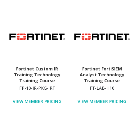
Fortinet Custom IR
Fortinet FortiSIEM
Training Technology
Analyst Technology
Training Course
Training Course
FP-10-IR-PKG-IRT
FT-LAB-H10
VIEW MEMBER PRICING
VIEW MEMBER PRICING