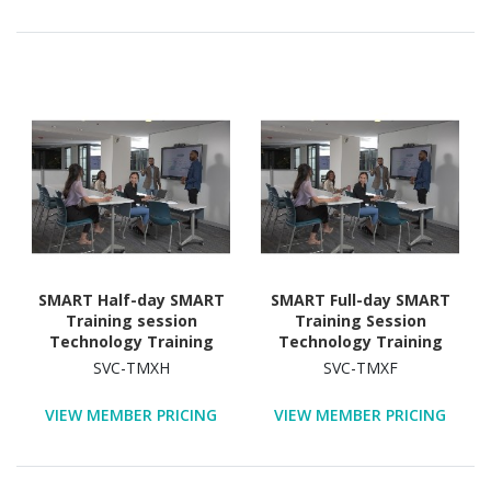
SMART Half-day SMART
SMART Full-day SMART
Training session
Training Session
Technology Training
Technology Training
Course
Course
SVC-TMXH
SVC-TMXF
VIEW MEMBER PRICING
VIEW MEMBER PRICING