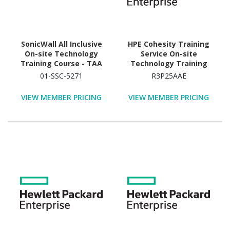
SonicWall All Inclusive
HPE Cohesity Training
On-site Technology
Service On-site
Training Course - TAA
Technology Training
Compliant
Course
01-SSC-5271
R3P25AAE
VIEW MEMBER PRICING
VIEW MEMBER PRICING