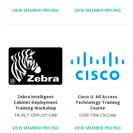
Course - TAA Compliant
VIEW MEMBER PRICING
VIEW MEMBER PRICING
Zebra Intelligent
Cisco U. All Access
Cabinet Deployment
Technology Training
Training Workshop
Course
Technology Training
TR-VILT-DEPLOY-CAB
CON-TRN-CSCUAA
Course
VIEW MEMBER PRICING
VIEW MEMBER PRICING