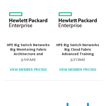
HPE Big Switch Networks
HPE Big Switch Networks
Big Monitoring Fabric
Big Cloud Fabric
Architecture and
Advanced Training
Feature Overview
Technology Training
JL541AAE
JL513AAE
Advanced Training
Course
Technology Training
VIEW MEMBER PRICING
VIEW MEMBER PRICING
Course