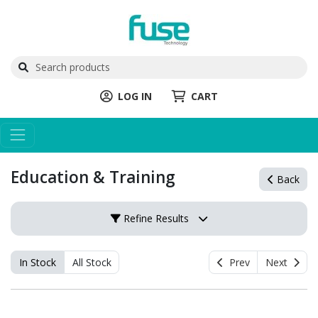
LOG IN
CART
Education & Training
Back
Refine Results
In Stock
All Stock
Prev
Next