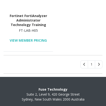
Fortinet FortiAnalyzer
Administrator
Technology Training
Course
FT-LAB-H05
VIEW MEMBER PRICING
1
Fuse Technology
Suite 2, Level 9, 420 George Street
Sydney, New South Wales 2000 Australia