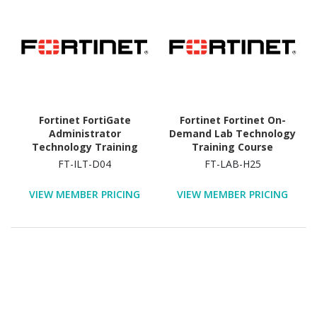
Fortinet FortiGate
Fortinet Fortinet On-
Administrator
Demand Lab Technology
Technology Training
Training Course
Course
FT-ILT-D04
FT-LAB-H25
VIEW MEMBER PRICING
VIEW MEMBER PRICING