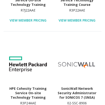
Service On-site
Service Technology
Technology Training
Training Course
Course
R7J22AAE
R3P22AAE
VIEW MEMBER PRICING
VIEW MEMBER PRICING
HPE Cohesity Training
SonicWall Network
Service On-site
Security Administrator
Technology Training
for SONICOS 7 (SNSA)
Course
Technology Training
R3P24AAE
02-SSC-8906